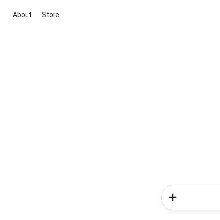
About
Store