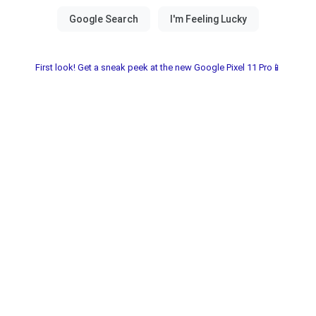
First look! Get a sneak peek at the new Google Pixel 11 Pro📱