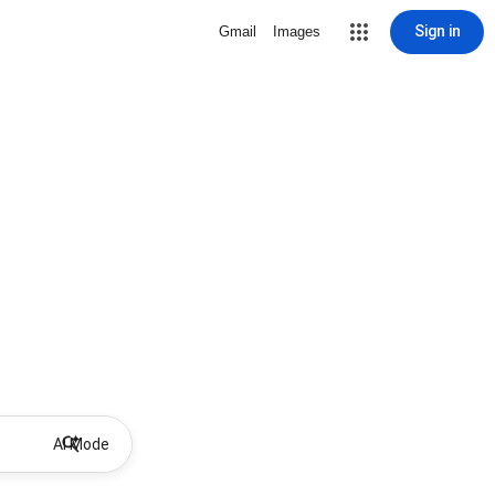
Sign in
Gmail
Images
AI Mode