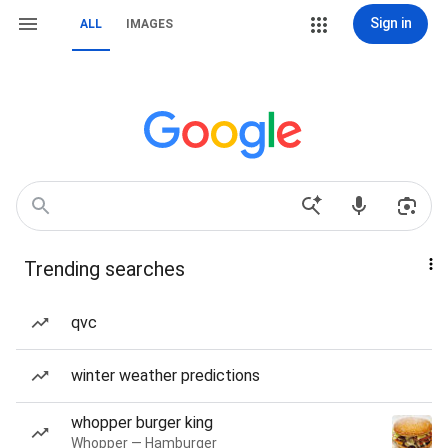
Sign in
ALL
IMAGES
Trending searches
qvc
winter weather predictions
whopper burger king
Whopper — Hamburger