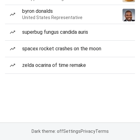
byron donalds
United States Representative
superbug fungus candida auris
spacex rocket crashes on the moon
zelda ocarina of time remake
Dark theme: off
Settings
Privacy
Terms