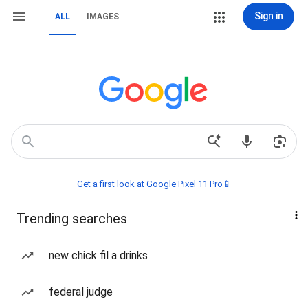
Sign in
ALL
IMAGES
Get a first look at Google Pixel 11 Pro📱
Trending searches
new chick fil a drinks
federal judge