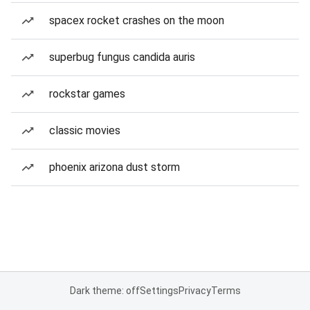
spacex rocket crashes on the moon
superbug fungus candida auris
rockstar games
classic movies
phoenix arizona dust storm
Dark theme: off
Settings
Privacy
Terms