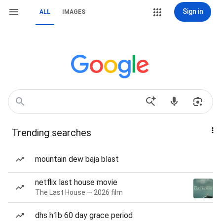
Sign in
ALL
IMAGES
Trending searches
mountain dew baja blast
netflix last house movie
The Last House — 2026 film
dhs h1b 60 day grace period