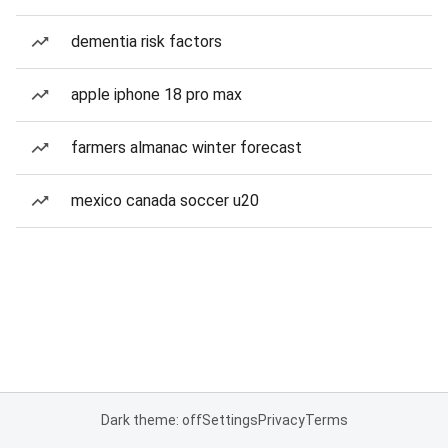
dementia risk factors
apple iphone 18 pro max
farmers almanac winter forecast
mexico canada soccer u20
Dark theme: off
Settings
Privacy
Terms