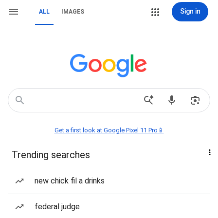
Sign in
ALL
IMAGES
Get a first look at Google Pixel 11 Pro📱
Trending searches
new chick fil a drinks
federal judge