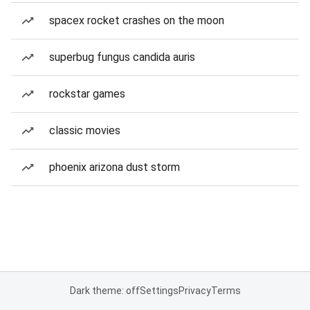
spacex rocket crashes on the moon
superbug fungus candida auris
rockstar games
classic movies
phoenix arizona dust storm
Dark theme: off
Settings
Privacy
Terms